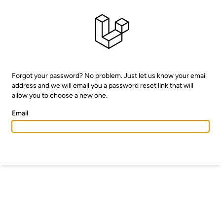
Forgot your password? No problem. Just let us know your email
address and we will email you a password reset link that will
allow you to choose a new one.
Email
EMAIL PASSWORD RESET LINK